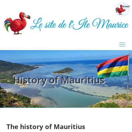
History of Mauritius
The history of Mauritius