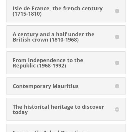
Isle de France, the french century
(1715-1810)
A century and a half under the
British crown (1810-1968)
From independence to the
Republic (1968-1992)
Contemporary Mauritius
The historical heritage to discover
today