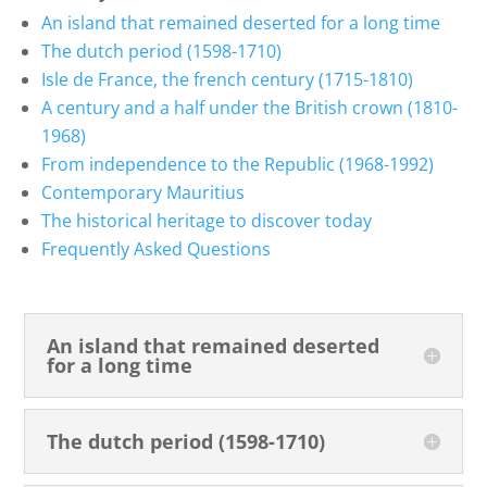
An island that remained deserted for a long time
The dutch period (1598-1710)
Isle de France, the french century (1715-1810)
A century and a half under the British crown (1810-
1968)
From independence to the Republic (1968-1992)
Contemporary Mauritius
The historical heritage to discover today
Frequently Asked Questions
An island that remained deserted
for a long time
The dutch period (1598-1710)