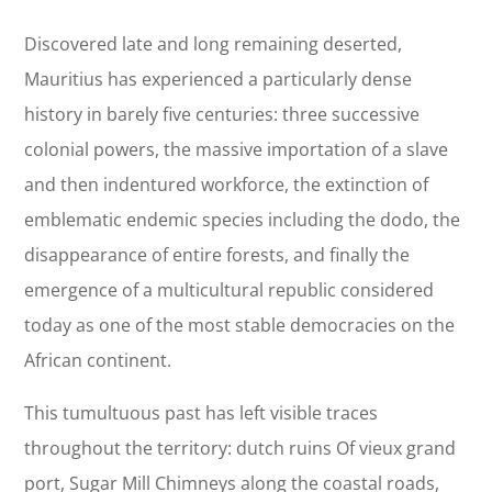
Discovered late and long remaining deserted,
Mauritius has experienced a particularly dense
history in barely five centuries: three successive
colonial powers, the massive importation of a slave
and then indentured workforce, the extinction of
emblematic endemic species including the dodo, the
disappearance of entire forests, and finally the
emergence of a multicultural republic considered
today as one of the most stable democracies on the
African continent.
This tumultuous past has left visible traces
throughout the territory: dutch ruins Of vieux grand
port, Sugar Mill Chimneys along the coastal roads,