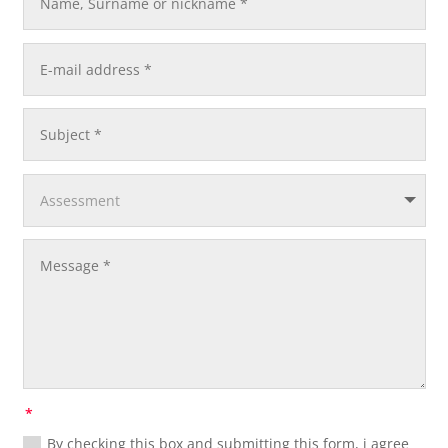
By checking this box and submitting this form, i agree