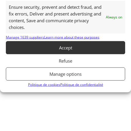
See all articles related to the history of
Ensure security, prevent and detect fraud, and
Mauritius
fix errors, Deliver and present advertising and
Always on
content, Save and communicate privacy
choices.
Manage 1639 suppliers
Learn more about these purposes
Accept
Refuse
Manage options
Politique de cookies
Politique de confidentialité