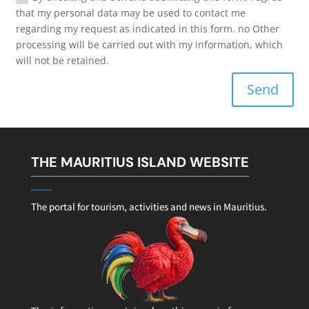
that my personal data may be used to contact me
regarding my request as indicated in this form. no Other
processing will be carried out with my information, which
will not be retained.
Send
THE MAURITIUS ISLAND WEBSITE
The portal for tourism, activities and news in Mauritius.