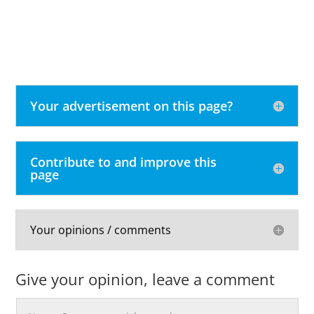
Your advertisement on this page?
Contribute to and improve this
page
Your opinions / comments
Give your opinion, leave a comment