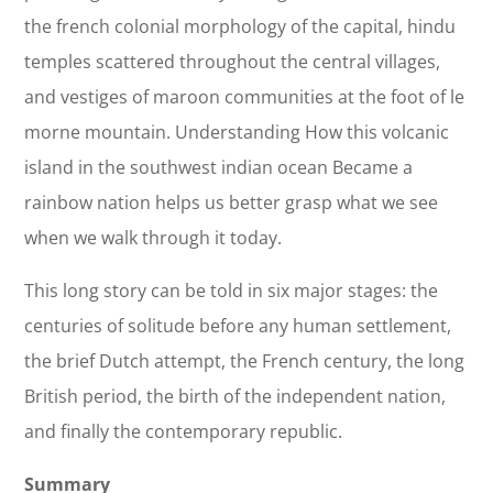
the french colonial morphology of the capital, hindu
temples scattered throughout the central villages,
and vestiges of maroon communities at the foot of le
morne mountain. Understanding How this volcanic
island in the southwest indian ocean Became a
rainbow nation helps us better grasp what we see
when we walk through it today.
This long story can be told in six major stages: the
centuries of solitude before any human settlement,
the brief Dutch attempt, the French century, the long
British period, the birth of the independent nation,
and finally the contemporary republic.
Summary