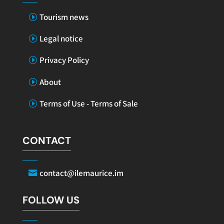
Tourism news
Legal notice
Privacy Policy
About
Terms of Use - Terms of Sale
CONTACT
contact@ilemaurice.im
FOLLOW US