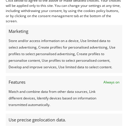
Click below to agree to the above or make detailed choices. Your choices
share your photos with.
will be applied only to this site. You can change your settings at any time,
It's very simple, just click on the button below.
including withdrawing your consent, by using the cookies policy buttons,
or by clicking on the consent management tab at the bottom of the
screen.
Create a custom page
Marketing
Store and/or access information on a device, Use limited data to
Book an activity in Mauritius
select advertising, Create profiles for personalised advertising, Use
profiles to select personalised advertising, Create profiles to
personalise content, Use profiles to select personalised content,
Develop and improve services, Use limited data to select content.
Information:
Rent a car

Features
Always on
Book a hotel or villa

Match and combine data from other data sources, Link
different devices, Identify devices based on information
Buy an airplane ticket

transmitted automatically.
7 day Weather forecast

Use precise geolocation data.