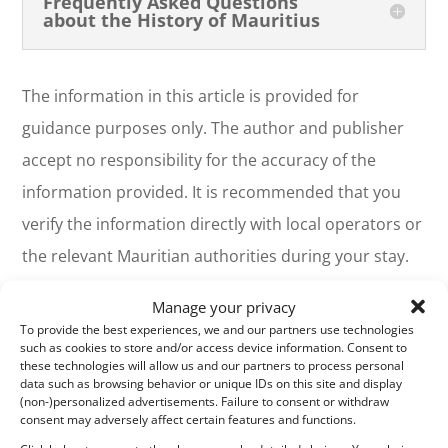
Frequently Asked Questions
about the History of Mauritius
The information in this article is provided for
guidance purposes only. The author and publisher
accept no responsibility for the accuracy of the
information provided. It is recommended that you
verify the information directly with local operators or
the relevant Mauritian authorities during your stay.
See the
Terms of Use
(Article 12).
Manage your privacy
To provide the best experiences, we and our partners use technologies
To share your Mauritius vacation photos with friends,
such as cookies to store and/or access device information. Consent to
these technologies will allow us and our partners to process personal
family, and colleagues, we offer a free, personalized
data such as browsing behavior or unique IDs on this site and display
webpage dedicated to your trip. Simply share the webpage
(non-)personalized advertisements. Failure to consent or withdraw
address, for example, www.ilemaurice-
consent may adversely affect certain features and functions.
im/vacancesdepierreetmarie, with anyone you'd like to