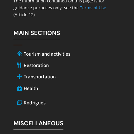
The information contained on this page is for
guidance purposes only; see the
Terms of Use
(Article 12)
MAIN SECTIONS
Tourism and activities
Restoration
Transportation
Health
Rodrigues
MISCELLANEOUS