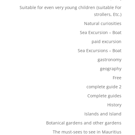
Suitable for even very young children (suitable For
strollers, Etc.)
Natural curiosities
Sea Excursion – Boat
paid excursion
Sea Excursions – Boat
gastronomy
geography
Free
complete guide 2
Complete guides
History
Islands and Island
Botanical gardens and other gardens
The must-sees to see in Mauritius