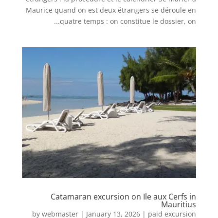
Maurice quand on est deux étrangers se déroule en
quatre temps : on constitue le dossier, on...
Catamaran excursion on Ile aux Cerfs in
Mauritius
by
webmaster
|
January 13, 2026
|
paid excursion