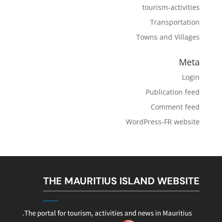
tourism-activities
Transportation
Towns and Villages
Meta
Login
Publication feed
Comment feed
WordPress-FR website
THE MAURITIUS ISLAND WEBSITE
The portal for tourism, activities and news in Mauritius.