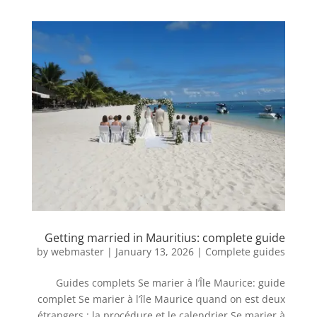
Getting married in Mauritius: complete guide
by
webmaster
|
January 13, 2026
|
Complete guides
Guides complets Se marier à l’Île Maurice: guide
complet Se marier à l’île Maurice quand on est deux
étrangers : la procédure et le calendrier Se marier à