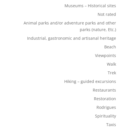
Museums – Historical sites
Not rated
Animal parks and/or adventure parks and other
parks (nature, Etc.)
Industrial, gastronomic and artisanal heritage
Beach
Viewpoints
Walk
Trek
Hiking – guided excursions
Restaurants
Restoration
Rodrigues
Spirituality
Taxis