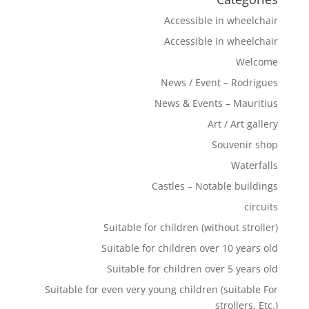
Accessible in wheelchair
Accessible in wheelchair
Welcome
News / Event – Rodrigues
News & Events – Mauritius
Art / Art gallery
Souvenir shop
Waterfalls
Castles – Notable buildings
circuits
Suitable for children (without stroller)
Suitable for children over 10 years old
Suitable for children over 5 years old
Suitable for even very young children (suitable For
strollers, Etc.)