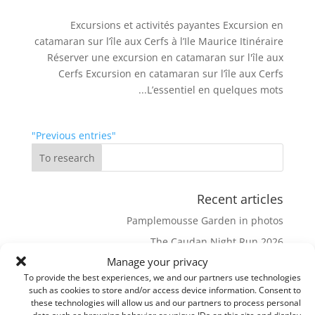
Excursions et activités payantes Excursion en
catamaran sur l’île aux Cerfs à l’Ile Maurice Itinéraire
Réserver une excursion en catamaran sur l'île aux
Cerfs Excursion en catamaran sur l’île aux Cerfs
L’essentiel en quelques mots...
"Previous entries"
Recent articles
Pamplemousse Garden in photos
The Caudan Night Run 2026
Manage your privacy
Bassin Blanc and its viewpoint
To provide the best experiences, we and our partners use technologies
The eureka House
such as cookies to store and/or access device information. Consent to
these technologies will allow us and our partners to process personal
Pieter Both
data such as browsing behavior or unique IDs on this site and display