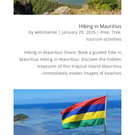
Hiking in Mauritius
by
webmaster
|
January 29, 2026
|
Free
,
Trek
,
tourism-activities
Hiking in Mauritius Share: Book a guided hike in
Mauritius Hiking in Mauritius: discover the hidden
treasures of this tropical island Mauritius
immediately evokes images of beaches...