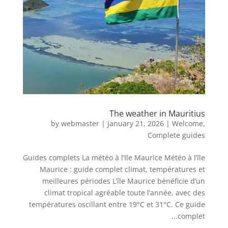
The weather in Mauritius
by
webmaster
|
January 21, 2026
|
Welcome
,
Complete guides
Guides complets La météo à l’Ile Maurice Météo à l’île
Maurice : guide complet climat, températures et
meilleures périodes L’île Maurice bénéficie d’un
climat tropical agréable toute l’année, avec des
températures oscillant entre 19°C et 31°C. Ce guide
complet...