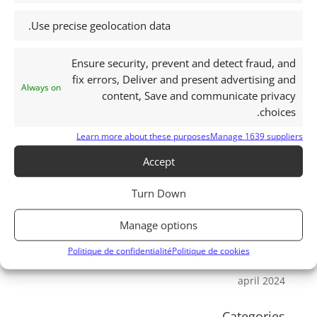
september 2025
Use precise geolocation data.
august 2025
july 2025
Ensure security, prevent and detect fraud, and
june 2025
fix errors, Deliver and present advertising and
Always on
may 2025
content, Save and communicate privacy
choices.
april 2025
march 2025
Learn more about these purposes
Manage 1639 suppliers
february 2025
Accept
january 2025
Turn Down
august 2024
july 2024
Manage options
june 2024
Politique de confidentialité
Politique de cookies
may 2024
april 2024
Categories