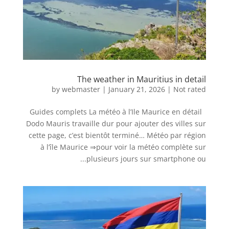
The weather in Mauritius in detail
by
webmaster
|
January 21, 2026
|
Not rated
Guides complets La météo à l’Ile Maurice en détail
Dodo Mauris travaille dur pour ajouter des villes sur
cette page, c’est bientôt terminé… Météo par région
à l’île Maurice ⇒pour voir la météo complète sur
plusieurs jours sur smartphone ou...