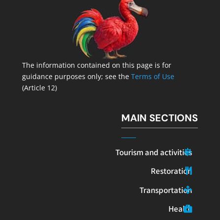
The information contained on this page is for
guidance purposes only; see the
Terms of Use
(Article 12)
MAIN SECTIONS
Tourism and activities
Restoration
Transportation
Health