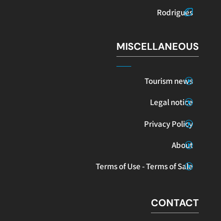
Rodrigues
MISCELLANEOUS
Tourism news
Legal notice
Privacy Policy
About
Terms of Use - Terms of Sale
CONTACT