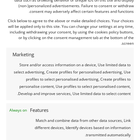
(non-)personalized advertisements. Failure to consent or withdraw
Recent comments
consent may adversely affect certain features and functions.
Click below to agree to the above or make detailed choices. Your choices
will be applied only to this site. You can change your settings at any time,
Archives
including withdrawing your consent, by using the cookies policy buttons,
or by clicking on the consent management tab at the bottom of the
august 2026
screen.
july 2026
Marketing
june 2026
Store and/or access information on a device, Use limited data to
may 2026
select advertising, Create profiles for personalised advertising, Use
april 2026
profiles to select personalised advertising, Create profiles to
march 2026
personalise content, Use profiles to select personalised content,
Develop and improve services, Use limited data to select content.
february 2026
january 2026
Features
Always on
december 2025
Match and combine data from other data sources, Link
november 2025
different devices, Identify devices based on information
october 2025
transmitted automatically.